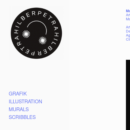
Ma
Ar
Ma
Ar
De
Ag
Cl
GRAFIK
ILLUSTRATION
MURALS
SCRIBBLES