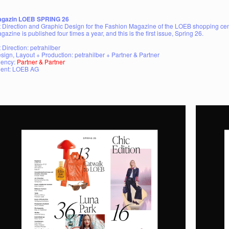
gazin LOEB SPRING 26
t Direction and Graphic Design for the Fashion Magazine of the LOEB shopping cent
gazine is published four times a year, and this is the first issue, Spring 26.
t Direction: petrahilber
sign, Layout + Production: petrahilber + Partner & Partner
ency:
Partner & Partner
ient: LOEB AG