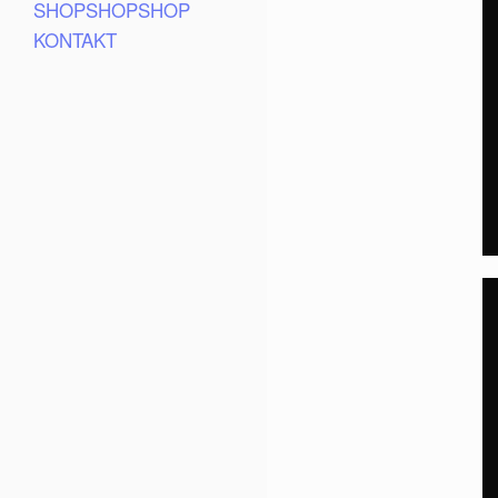
SHOPSHOPSHOP
KONTAKT