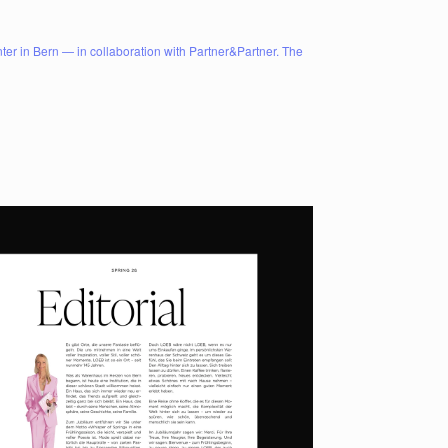
er in Bern — in collaboration with Partner&Partner. The